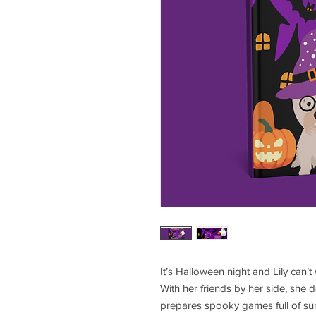
It’s Halloween night and Lily can’t
With her friends by her side, she
prepares spooky games full of surpr