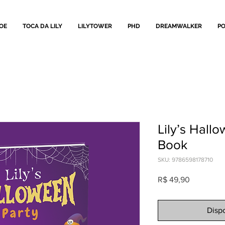
OE
TOCA DA LILY
LILYTOWER
PHD
DREAMWALKER
PO
Lily’s Hallo
Book
SKU: 9786598178710
Preço
R$ 49,90
Dispo