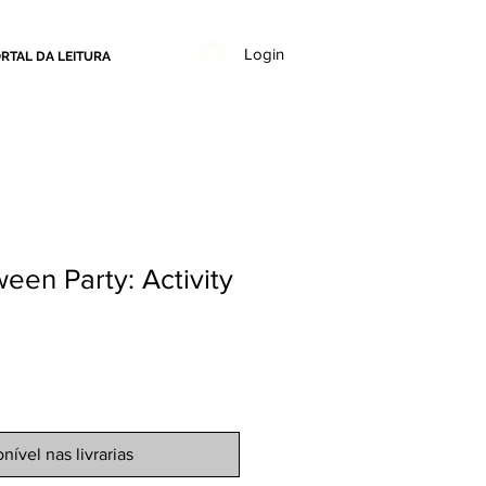
Login
RTAL DA LEITURA
ween Party: Activity
nível nas livrarias