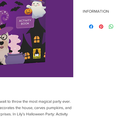
INFORMATION
Title: Lily’s Halloween
Author: J. F. Stacul
Publisher: LILYTOWE
ISBN: 978-65-98178-7
Publication Year: 202
Language: English
Format: 21 x 29.7 cm 
Page Count: 16
Release Date: Octobe
 wait to throw the most magical party ever.
 decorates the house, carves pumpkins, and
ises. In Lily’s Halloween Party: Activity