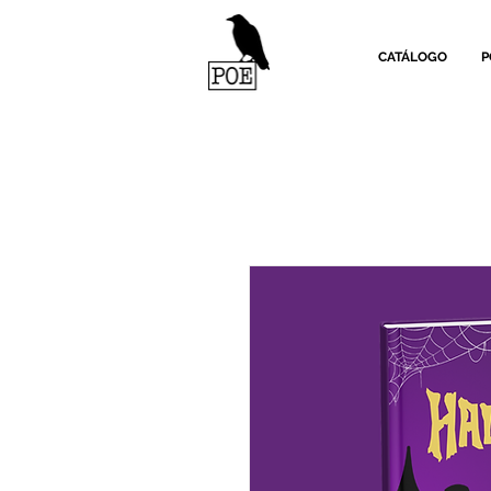
CATÁLOGO
P